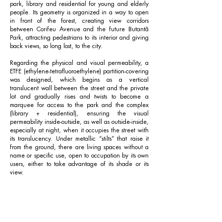
park, library and residential for young and elderly
people. Its geometry is organized in a way to open
in front of the forest, creating view corridors
between Corifeu Avenue and the future Butantã
Park, attracting pedestrians to its interior and giving
back views, so long lost, to the city.
Regarding the physical and visual permeability, a
ETFE (ethylene-tetrafluoroethylene) partition-covering
was designed, which begins as a vertical
translucent wall between the street and the private
lot and gradually rises and twists to become a
marquee for access to the park and the complex
(library + residential), ensuring the visual
permeability inside-outside, as well as outside-inside,
especially at night, when it occupies the street with
its translucency. Under metallic “stilts” that raise it
from the ground, there are living spaces without a
name or specific use, open to occupation by its own
users, either to take advantage of its shade or its
view.
The library came out of the demand to bring a
cultural equipment to the location as well as being
a connection point for the diversity of residents,
offering spaces for various activities ranging from