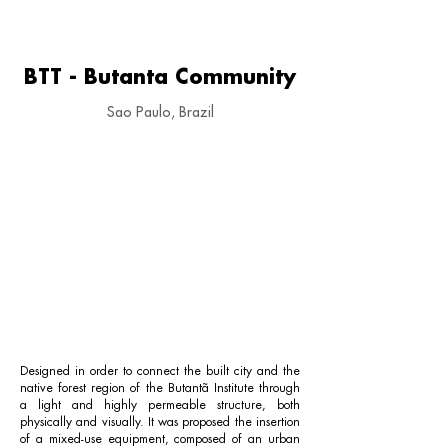
BTT - Butanta Community
Sao Paulo, Brazil
Designed in order to connect the built city and the
native forest region of the Butantã Institute through
a light and highly permeable structure, both
physically and visually. It was proposed the insertion
of a mixed-use equipment, composed of an urban